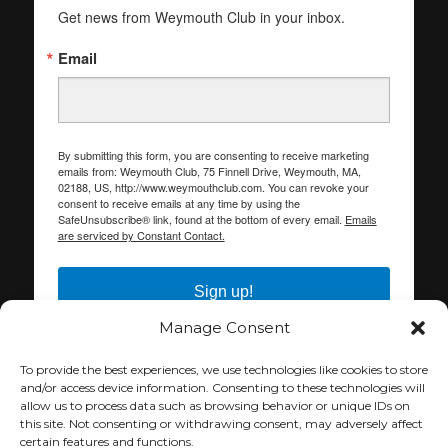
Get news from Weymouth Club in your inbox.
Email
By submitting this form, you are consenting to receive marketing
emails from: Weymouth Club, 75 Finnell Drive, Weymouth, MA,
02188, US, http://www.weymouthclub.com. You can revoke your
consent to receive emails at any time by using the
SafeUnsubscribe® link, found at the bottom of every email.
Emails
are serviced by Constant Contact.
Sign up!
Manage Consent
To provide the best experiences, we use technologies like cookies to store
and/or access device information. Consenting to these technologies will
allow us to process data such as browsing behavior or unique IDs on
this site. Not consenting or withdrawing consent, may adversely affect
certain features and functions.