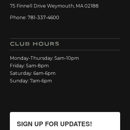
75 Finnell Drive Weymouth, MA 02188
Phone:
781-337-4600
CLUB HOURS
Monday-Thursday: 5am-10pm
Friday: 5am-8pm
Saturday: 6am-6pm
Sunday: 7am-6pm
SIGN UP FOR UPDATES!