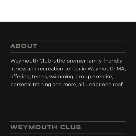
ABOUT
Weymouth Club is the premier family-friendly
fitness and recreation center in Weymouth MA,
offering, tennis, swimming, group exercise,
personal training and more, all under one roof.
WEYMOUTH CLUB