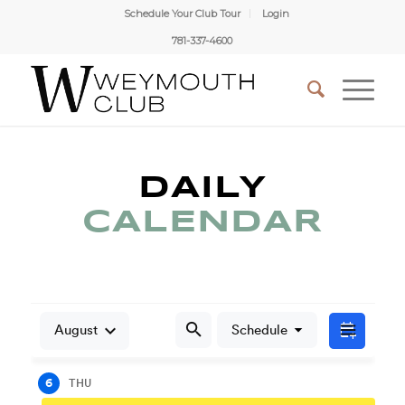
Schedule Your Club Tour
Login
781-337-4600
DAILY
CALENDAR