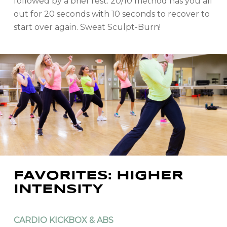
followed by a brief rest. 20/10 method has you all
out for 20 seconds with 10 seconds to recover to
start over again. Sweat Sculpt-Burn!
FAVORITES: HIGHER
INTENSITY
CARDIO KICKBOX & ABS