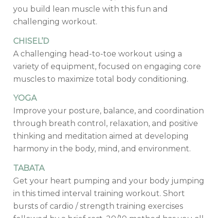
you build lean muscle with this fun and
challenging workout.
CHISEL’D
A challenging head-to-toe workout using a
variety of equipment, focused on engaging core
muscles to maximize total body conditioning.
YOGA
Improve your posture, balance, and coordination
through breath control, relaxation, and positive
thinking and meditation aimed at developing
harmony in the body, mind, and environment.
TABATA
Get your heart pumping and your body jumping
in this timed interval training workout. Short
bursts of cardio / strength training exercises