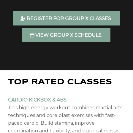
REGISTER FOR GROUP X CLASSES
VIEW GROUP X SCHEDULE
TOP RATED CLASSES
CARDIO KICKBOX & ABS
This high-energy workout combines martial arts
techniques and core blast exercises with fast-
paced cardio. Build stamina, improve
coordination and flexibility, and burn calories as