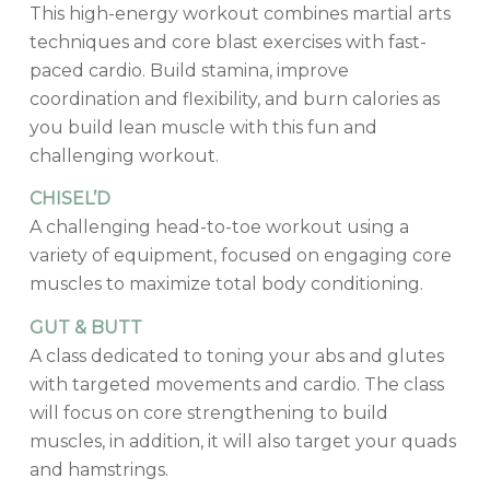
This high-energy workout combines martial arts
techniques and core blast exercises with fast-
paced cardio. Build stamina, improve
coordination and flexibility, and burn calories as
you build lean muscle with this fun and
challenging workout.
CHISEL’D
A challenging head-to-toe workout using a
variety of equipment, focused on engaging core
muscles to maximize total body conditioning.
GUT & BUTT
A class dedicated to toning your abs and glutes
with targeted movements and cardio. The class
will focus on core strengthening to build
muscles, in addition, it will also target your quads
and hamstrings.