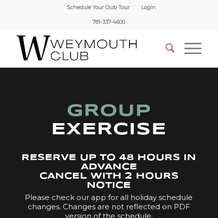
Schedule Your Club Tour
Login
781-337-4600
GROUP
EXERCISE
RESERVE UP TO 48 HOURS IN
ADVANCE
CANCEL WITH 2 HOURS
NOTICE
Please check our app for all holiday schedule
changes. Changes are not reflected on PDF
version of the schedule.