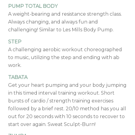
PUMP TOTAL BODY
A weight-bearing and resistance strength class.
Always changing, and always fun and
challenging! Similar to Les Mills Body Pump.
STEP
A challenging aerobic workout choreographed
to music, utilizing the step and ending with ab
work.
TABATA
Get your heart pumping and your body jumping
in this timed interval training workout. Short
bursts of cardio / strength training exercises
followed by a brief rest. 20/10 method has you all
out for 20 seconds with 10 seconds to recover to
start over again. Sweat Sculpt-Burn!