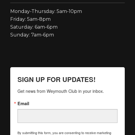
Monday-Thursday: 5am-10pm
Friday: 5am-8pm
Saturday: 6am-6pm
Sunday: 7am-6pm
SIGN UP FOR UPDATES!
Get news from Weymouth Club in your inbox.
Email
By submitting this form, you are consenting to receive marketing