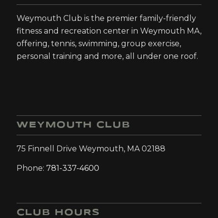
Weymouth Club is the premier family-friendly
fitness and recreation center in Weymouth MA,
offering, tennis, swimming, group exercise,
personal training and more, all under one roof.
WEYMOUTH CLUB
75 Finnell Drive Weymouth, MA 02188
Phone:
781-337-4600
CLUB HOURS