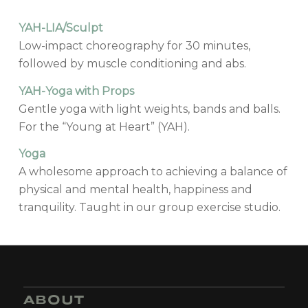
YAH-LIA/Sculpt
Low-impact choreography for 30 minutes,
followed by muscle conditioning and abs.
YAH-Yoga with Props
Gentle yoga with light weights, bands and balls.
For the “Young at Heart” (YAH).
Yoga
A wholesome approach to achieving a balance of
physical and mental health, happiness and
tranquility. Taught in our group exercise studio.
ABOUT