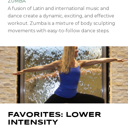
ZUMBA
A fusion of Latin and international music and
dance create a dynamic, exciting, and effective
workout. Zumba is a mixture of body sculpting
movements with easy-to-follow dance steps.
FAVORITES: LOWER
INTENSITY