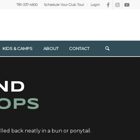
781-337-4600
Schedule Your Club Tour
Login
KIDS & CAMPS
ABOUT
CONTACT
ND
OPS
lled back neatly in a bun or ponytail.