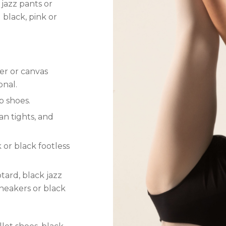
 jazz pants or
 black, pink or
her or canvas
onal.
p shoes.
tan tights, and
k or black footless
eotard, black jazz
sneakers or black