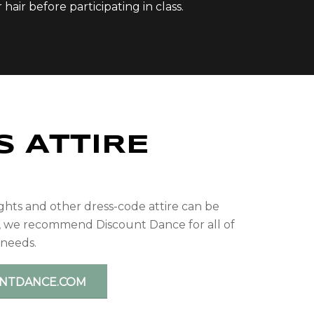
air before participating in class.
S ATTIRE
P
ights and other dress-code attire can be
, we recommend Discount Dance for all of
 needs.
UNTDANCE.COM