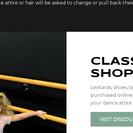
attire or hair will be asked to change or pull back their h
CLAS
SHO
Leotards, shoes, t
purchased online
your dance attire
VISIT DISCO