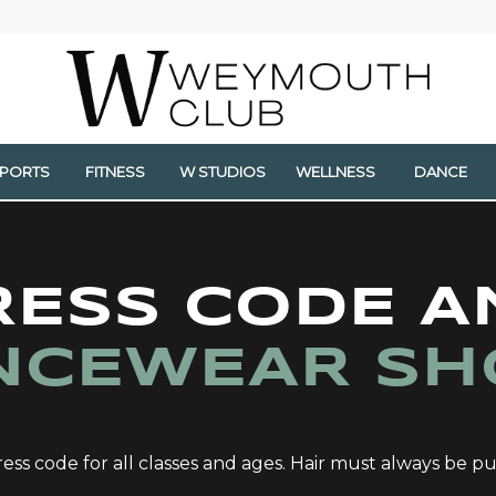
SPORTS
FITNESS
W STUDIOS
WELLNESS
DANCE
RESS CODE A
NCEWEAR SH
ess code for all classes and ages. Hair must always be pu