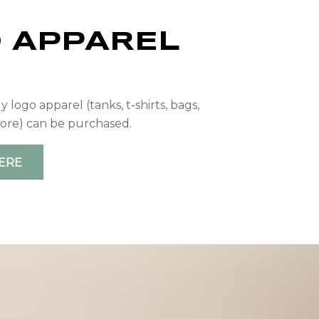
 APPAREL
P
logo apparel (tanks, t-shirts, bags,
ore) can be purchased.
ERE