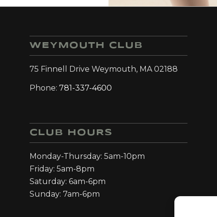
WEYMOUTH CLUB
75 Finnell Drive Weymouth, MA 02188
Phone:
781-337-4600
CLUB HOURS
Monday-Thursday: 5am-10pm
Friday: 5am-8pm
Saturday: 6am-6pm
Sunday: 7am-6pm