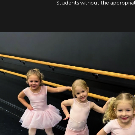
Students without the appropriate 