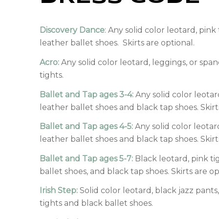
Discovery Dance
: Any solid color leotard, pink
leather ballet shoes. Skirts are optional.
Acro:
Any solid color leotard, leggings, or spa
tights.
Ballet and Tap ages 3-4:
Any solid color leotard
leather ballet shoes and black tap shoes. Skirt
Ballet and Tap ages 4-5:
Any solid color leotard
leather ballet shoes and black tap shoes. Skirt
Ballet and Tap ages 5-7:
Black leotard, pink ti
ballet shoes, and black tap shoes. Skirts are op
Irish Step:
Solid color leotard, black jazz pants,
tights and black ballet shoes.