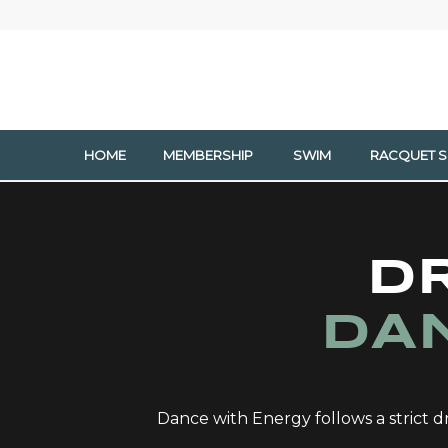
HOME
MEMBERSHIP
SWIM
RACQUET 
D
DA
Dance with Energy follows a strict dr