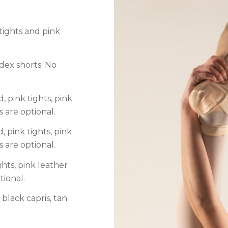
 tights and pink
ndex shorts. No
, pink tights, pink
s are optional.
, pink tights, pink
s are optional.
ghts, pink leather
tional.
 black capris, tan