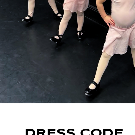
DRESS CODE