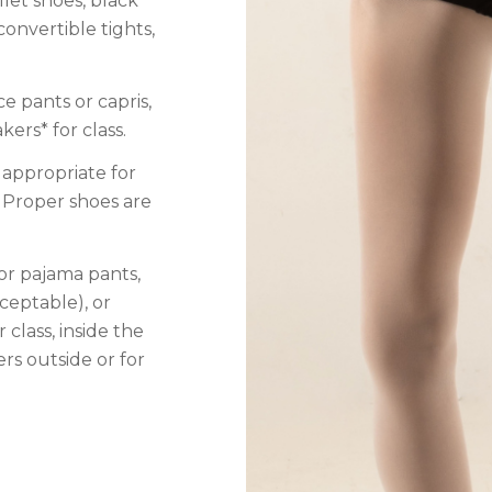
llet shoes, black
convertible tights,
ce pants or capris,
ers* for class.
 appropriate for
 Proper shoes are
 or pajama pants,
ceptable), or
 class, inside the
rs outside or for