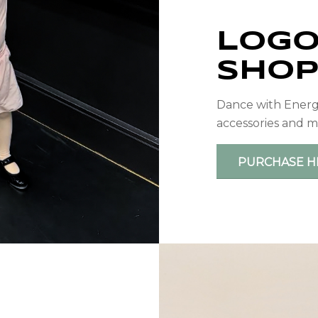
LOGO
SHO
Dance with Energy 
accessories and m
PURCHASE H