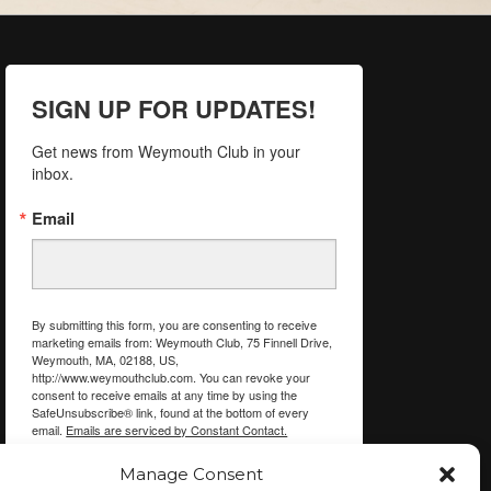
SIGN UP FOR UPDATES!
Get news from Weymouth Club in your 
inbox.
Email
By submitting this form, you are consenting to receive
marketing emails from: Weymouth Club, 75 Finnell Drive,
Weymouth, MA, 02188, US,
http://www.weymouthclub.com. You can revoke your
consent to receive emails at any time by using the
SafeUnsubscribe® link, found at the bottom of every
email.
Emails are serviced by Constant Contact.
Manage Consent