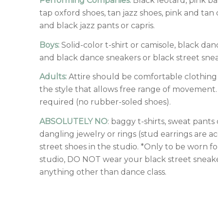
Performing Companies:
Black leotard, pink ba
tap oxford shoes, tan jazz shoes, pink and tan 
and black jazz pants or capris.
Boys:
Solid-color t-shirt or camisole, black dan
and black dance sneakers or black street sneak
Adults:
Attire should be comfortable clothing
the style that allows free range of movement.
required (no rubber-soled shoes).
ABSOLUTELY NO
: baggy t-shirts, sweat pants
dangling jewelry or rings (stud earrings are ac
street shoes in the studio. *Only to be worn for
studio, DO NOT wear your black street sneake
anything other than dance class.