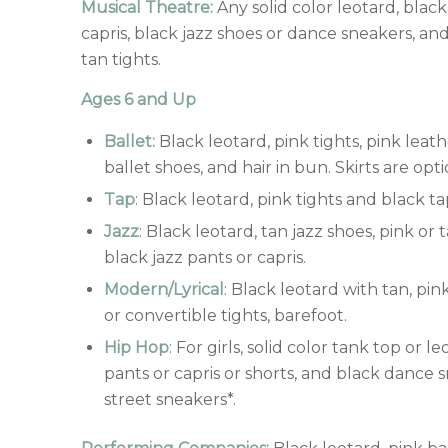
Musical Theatre:
Any solid color leotard, black
capris, black jazz shoes or dance sneakers, and
tan tights.
Ages 6 and Up
Ballet:
Black leotard, pink tights, pink leat
ballet shoes, and hair in bun. Skirts are opti
Tap
: Black leotard, pink tights and black ta
Jazz
: Black leotard, tan jazz shoes, pink or 
black jazz pants or capris.
Modern/Lyrical
: Black leotard with tan, pin
or convertible tights, barefoot.
Hip Hop
: For girls, solid color tank top or l
pants or capris or shorts, and black dance 
street sneakers*.