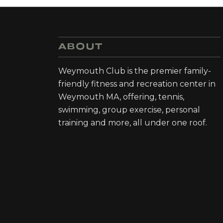
ABOUT
Weymouth Club is the premier family-
friendly fitness and recreation center in
Weymouth MA, offering, tennis,
swimming, group exercise, personal
training and more, all under one roof.